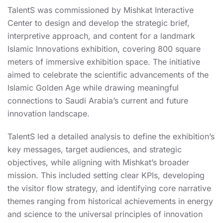
TalentS was commissioned by Mishkat Interactive
Center to design and develop the strategic brief,
interpretive approach, and content for a landmark
Islamic Innovations exhibition, covering 800 square
meters of immersive exhibition space. The initiative
aimed to celebrate the scientific advancements of the
Islamic Golden Age while drawing meaningful
connections to Saudi Arabia’s current and future
innovation landscape.
TalentS led a detailed analysis to define the exhibition’s
key messages, target audiences, and strategic
objectives, while aligning with Mishkat’s broader
mission. This included setting clear KPIs, developing
the visitor flow strategy, and identifying core narrative
themes ranging from historical achievements in energy
and science to the universal principles of innovation