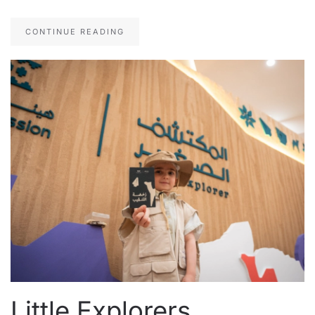
CONTINUE READING
Little Explorers