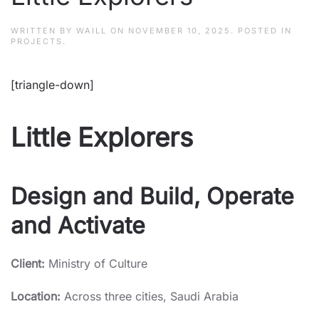
WRITTEN BY
WAILL
ON
NOVEMBER 10, 2025
. POSTED IN
PROJECTS
.
[triangle-down]
Little Explorers
Design and Build, Operate
and Activate
Client:
Ministry of Culture
Location:
Across three cities, Saudi Arabia