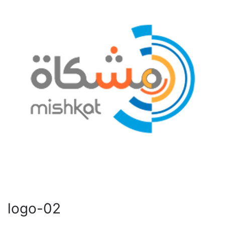
logo-02