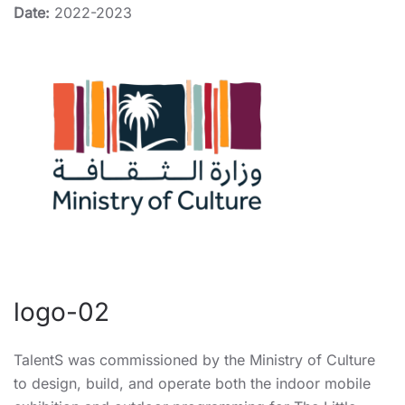
Date:
2022-2023
logo-02
TalentS was commissioned by the Ministry of Culture
to design, build, and operate both the indoor mobile