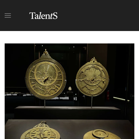
Skip to main content