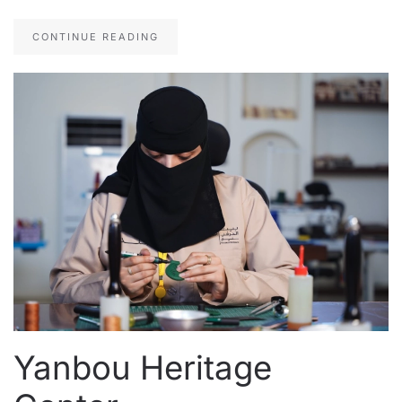
CONTINUE READING
Yanbou Heritage