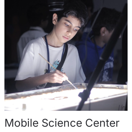
Mobile Science Center