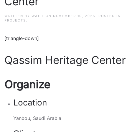
Center
WRITTEN BY
WAILL
ON
NOVEMBER 10, 2025
. POSTED IN
PROJECTS
.
[triangle-down]
Qassim Heritage Center
Organize
Location
Yanbou, Saudi Arabia