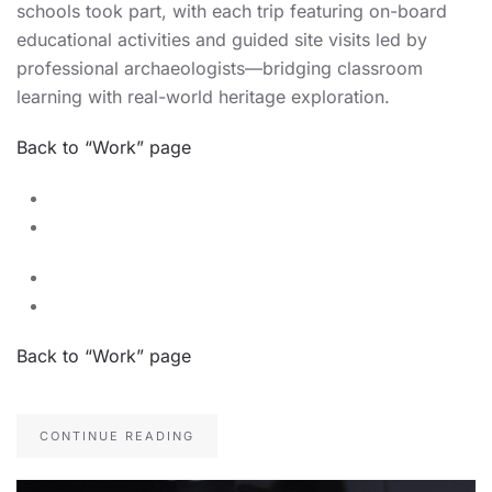
schools took part, with each trip featuring on-board
educational activities and guided site visits led by
professional archaeologists—bridging classroom
learning with real-world heritage exploration.
Back to “Work” page
Back to “Work” page
CONTINUE READING