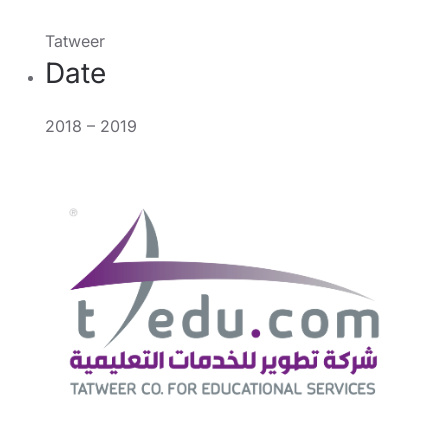
Tatweer
Date
2018 – 2019