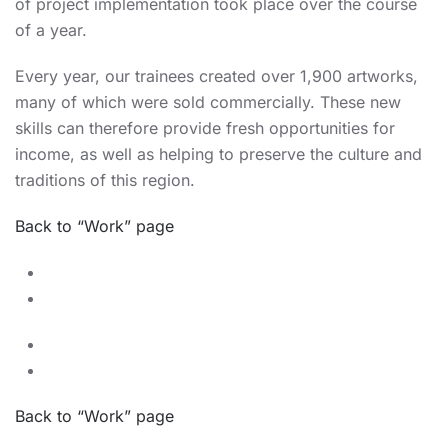
of project implementation took place over the course
of a year.
Every year, our trainees created over 1,900 artworks,
many of which were sold commercially. These new
skills can therefore provide fresh opportunities for
income, as well as helping to preserve the culture and
traditions of this region.
Back to “Work” page
Back to “Work” page