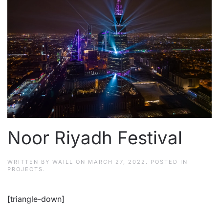
Noor Riyadh Festival
WRITTEN BY
WAILL
ON
MARCH 27, 2022
. POSTED IN
PROJECTS
.
[triangle-down]