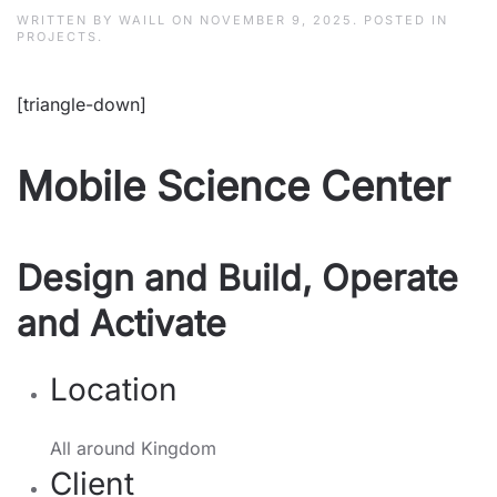
WRITTEN BY
WAILL
ON
NOVEMBER 9, 2025
. POSTED IN
PROJECTS
.
[triangle-down]
Mobile Science Center
Design and Build, Operate
and Activate
Location
All around Kingdom
Client