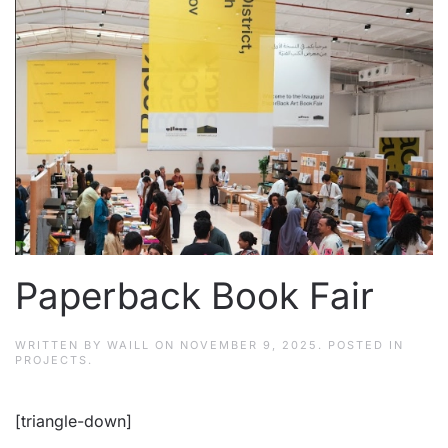
Paperback Book Fair
WRITTEN BY
WAILL
ON
NOVEMBER 9, 2025
. POSTED IN
PROJECTS
.
[triangle-down]