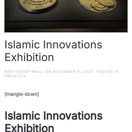
Islamic Innovations
Exhibition
WRITTEN BY
WAILL
ON
NOVEMBER 9, 2025
. POSTED IN
PROJECTS
.
[triangle-down]
Islamic Innovations
Exhibition