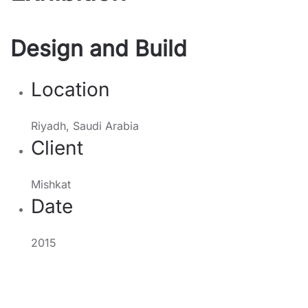
Design and Build
Location
Riyadh, Saudi Arabia
Client
Mishkat
Date
2015