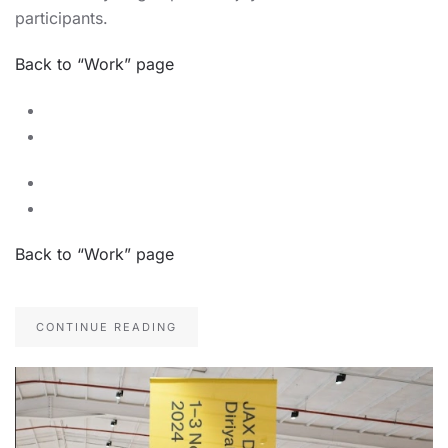
participants.
Back to “Work” page
Back to “Work” page
CONTINUE READING