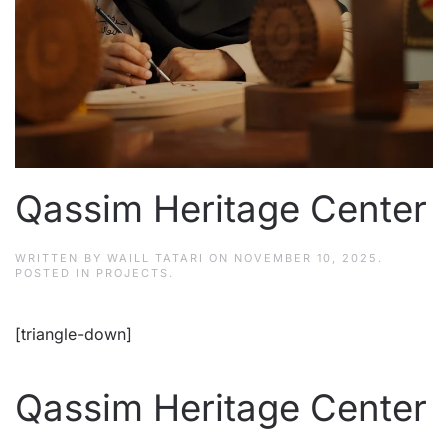
Qassim Heritage Center
WRITTEN BY
WAILL TATARI
ON
NOVEMBER 10, 2025
.
POSTED IN
PROJECTS
.
[triangle-down]
Qassim Heritage Center