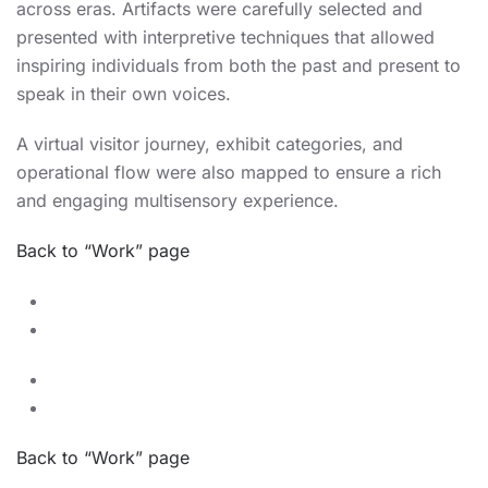
across eras. Artifacts were carefully selected and
presented with interpretive techniques that allowed
inspiring individuals from both the past and present to
speak in their own voices.
A virtual visitor journey, exhibit categories, and
operational flow were also mapped to ensure a rich
and engaging multisensory experience.
Back to “Work” page
Back to “Work” page