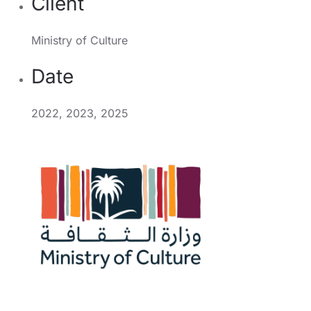
Client
Ministry of Culture
Date
2022, 2023, 2025