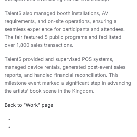
TalentS also managed booth installations, AV
requirements, and on-site operations, ensuring a
seamless experience for participants and attendees.
The fair featured 5 public programs and facilitated
over 1,800 sales transactions.
TalentS provided and supervised POS systems,
managed device rentals, generated post-event sales
reports, and handled financial reconciliation. This
milestone event marked a significant step in advancing
the artists’ book scene in the Kingdom.
Back to “Work” page