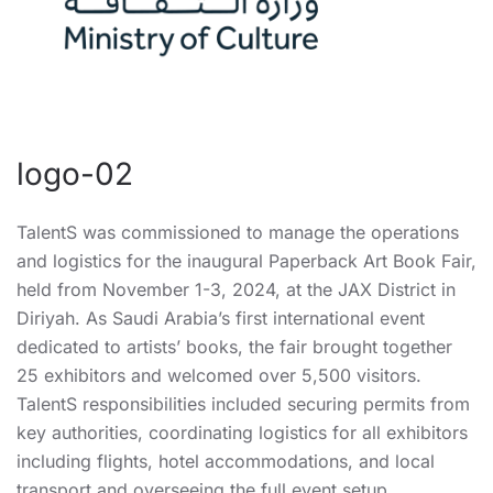
logo-02
TalentS was commissioned to manage the operations
and logistics for the inaugural Paperback Art Book Fair,
held from November 1-3, 2024, at the JAX District in
Diriyah. As Saudi Arabia’s first international event
dedicated to artists’ books, the fair brought together
25 exhibitors and welcomed over 5,500 visitors.
TalentS responsibilities included securing permits from
key authorities, coordinating logistics for all exhibitors
including flights, hotel accommodations, and local
transport and overseeing the full event setup.