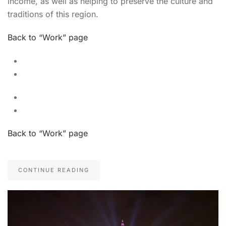
income, as well as helping to preserve the culture and
traditions of this region.
Back to “Work” page
Back to “Work” page
CONTINUE READING