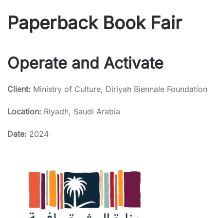
Paperback Book Fair
Operate and Activate
Client:
Ministry of Culture, Diriyah Biennale Foundation
Location:
Riyadh, Saudi Arabia
Date:
2024