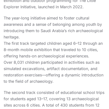
exhibition and outdoor programming for The Little
Explorer Initiative, launched in March 2022.
The year-long initiative aimed to foster cultural
awareness and a sense of belonging among youth by
introducing them to Saudi Arabia’s rich archaeological
heritage.
The first track targeted children aged 6–12 through an
8-month mobile exhibition that traveled to 10 cities,
offering hands-on archaeological experiences.
Over 8,031 children participated in activities such as
simulated excavations, artifact documentation, and
restoration exercises—offering a dynamic introduction
to the field of archaeology.
The second track consisted of educational school trips
for students aged 13–17, covering 13 archaeological
sites across 6 cities. A total of 430 students from 12