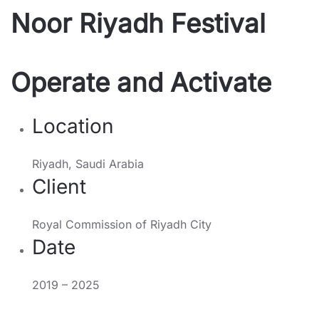
Noor Riyadh Festival
Operate and Activate
Location
Riyadh, Saudi Arabia
Client
Royal Commission of Riyadh City
Date
2019 – 2025