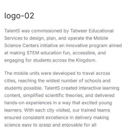
logo-02
TalentS was commissioned by Tatweer Educational
Services to design, plan, and operate the Mobile
Science Centers initiative an innovative program aimed
at making STEM education fun, accessible, and
engaging for students across the Kingdom.
The mobile units were developed to travel across
cities, reaching the widest number of schools and
students possible. TalentS created interactive learning
content, simplified scientific theories, and delivered
hands-on experiences in a way that excited young
learners. With each city visited, our trained teams
ensured consistent excellence in delivery making
science easy to grasp and enjoyable for all