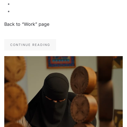
Back to “Work” page
CONTINUE READING