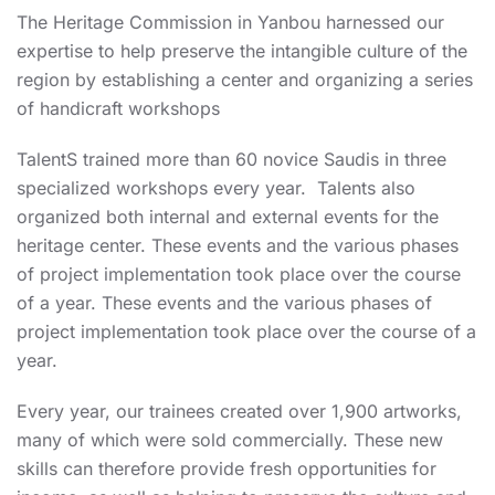
The Heritage Commission in Yanbou harnessed our
expertise to help preserve the intangible culture of the
region by establishing a center and organizing a series
of handicraft workshops
TalentS trained more than 60 novice Saudis in three
specialized workshops every year. Talents also
organized both internal and external events for the
heritage center. These events and the various phases
of project implementation took place over the course
of a year. These events and the various phases of
project implementation took place over the course of a
year.
Every year, our trainees created over 1,900 artworks,
many of which were sold commercially. These new
skills can therefore provide fresh opportunities for