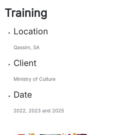
Training
Location
Qassim, SA
Client
Ministry of Culture
Date
2022, 2023 and 2025