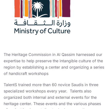
The Heritage Commission in Al Qassim harnessed our
expertise to help preserve the intangible culture of the
region by establishing a center and organizing a series
of handicraft workshops
TalentS trained more than 60 novice Saudis in three
specialized workshops every year. Talents also
organized both internal and external events for the
heritage center. These events and the various phases