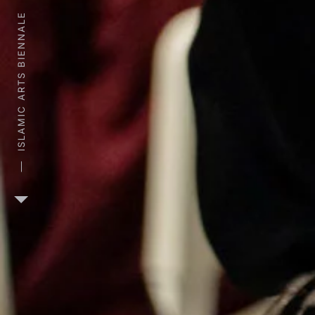
ISLAMIC ARTS BIENNALE