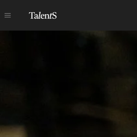
Skip to main content