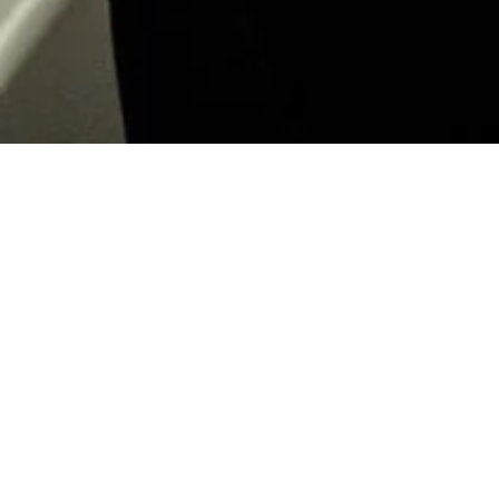
Islamic Arts Biennale
Operate and Activate
Location:
Jeddah, Saudi Arabia
Client:
Ministry of Culture
Date:
2023