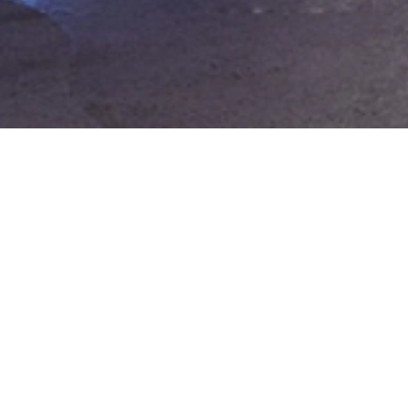
Expo 2020 Dubai –
Legacy Workshops
Location:
Dubai, UAE
Following the successful delivery of
programming for the Terra Pavilion, TalentS
UAE was commissioned by Expo 2020
Dubai to develop a series of ten