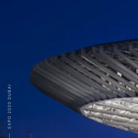
EXPO 2020 DUBAI