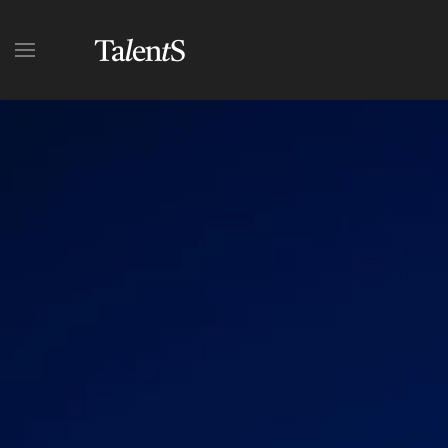
Skip to main content