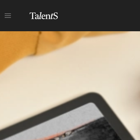
Skip to main content