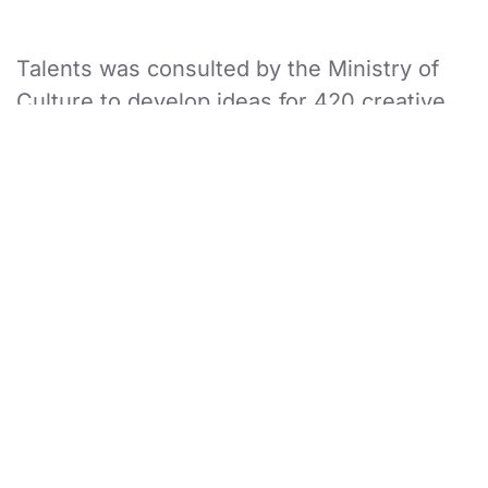
Talents was consulted by the Ministry of
Culture to develop ideas for 420 creative
and cultural events over a period of 6
months, targeting 16 different cultural
sectors across Saudi Arabia. This project
consisted of 31 brilliant and creative team
members.
In order to devise such a large number of
creative and cultural events, TalentS
brought in the finest subject matter
experts in culture & heritage, innovation &
technology, user experience journey, and
research. Our experts worked and