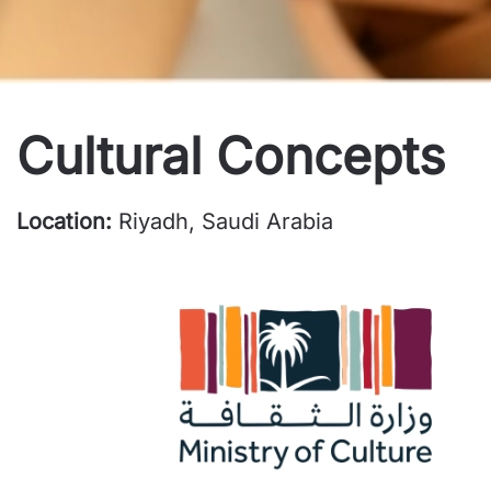
Cultural Concepts
Location:
Riyadh, Saudi Arabia